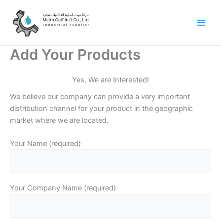
Skip
to
content
Add Your Products
Yes, We are Interested!
We believe our company can provide a very important
distribution channel for your product in the geographic
market where we are located.
Your Name (required)
Your Company Name (required)