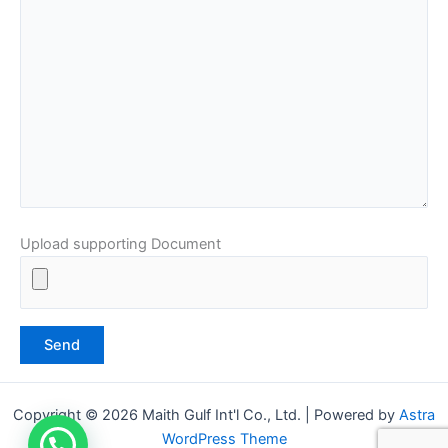
Upload supporting Document
Copyright © 2026 Maith Gulf Int'l Co., Ltd. | Powered by
Astra
WordPress Theme