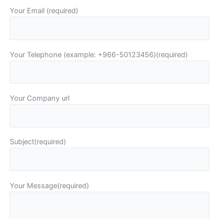
Your Email (required)
Your Telephone (example: +966-50123456)(required)
Your Company url
Subject(required)
Your Message(required)