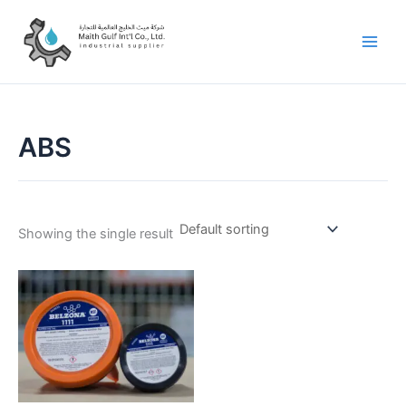
Skip
to
content
ABS
Showing the single result