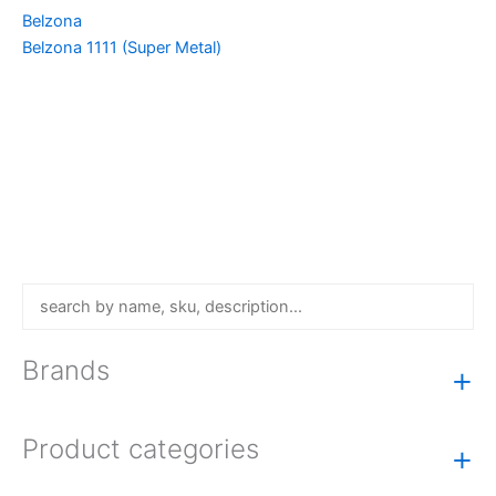
Belzona
Belzona 1111 (Super Metal)
Brands
+
Product categories
+