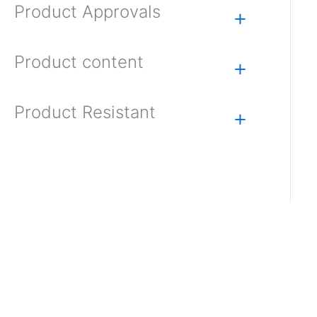
Product Approvals
+
Product content
+
Product Resistant
+