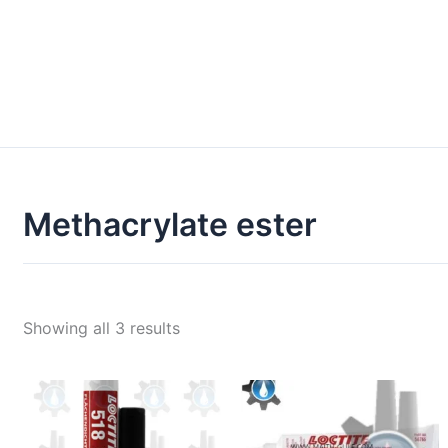
Methacrylate ester
Showing all 3 results