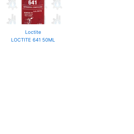
Loctite
LOCTITE 641 50ML