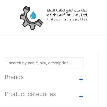
Skip
to
content
Brands
+
Product categories
+