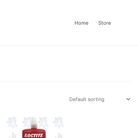
Home
Store