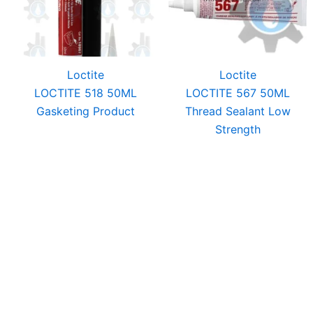
Loctite
Loctite
LOCTITE 518 50ML
LOCTITE 567 50ML
Gasketing Product
Thread Sealant Low
Strength