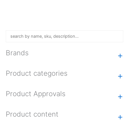
Brands
+
Product categories
+
Product Approvals
+
Product content
+