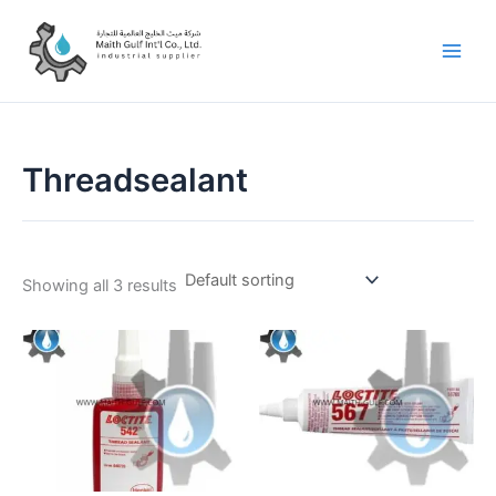
Skip
to
content
Threadsealant
Showing all 3 results