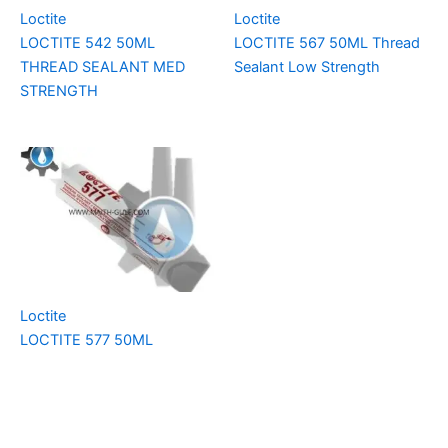
Loctite
Loctite
LOCTITE 542 50ML
LOCTITE 567 50ML Thread
THREAD SEALANT MED
Sealant Low Strength
STRENGTH
Loctite
LOCTITE 577 50ML