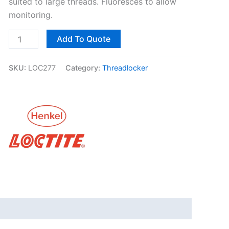
suited to large threads. Fluoresces to allow
monitoring.
Add To Quote
SKU:
LOC277
Category:
Threadlocker