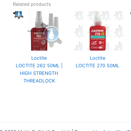
Related products
Loctite
Loctite
LOCTITE 262 50ML |
LOCTITE 270 50ML
HIGH STRENGTH
THREADLOCK