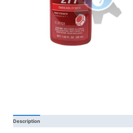
Description
Brand