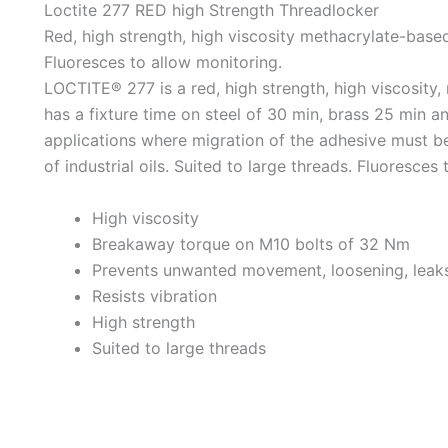
Loctite 277 RED high Strength Threadlocker
Red, high strength, high viscosity methacrylate-based
Fluoresces to allow monitoring.
LOCTITE® 277 is a red, high strength, high viscosity,
has a fixture time on steel of 30 min, brass 25 min an
applications where migration of the adhesive must be
of industrial oils. Suited to large threads. Fluoresces
High viscosity
Breakaway torque on M10 bolts of 32 Nm
Prevents unwanted movement, loosening, leak
Resists vibration
High strength
Suited to large threads