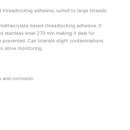
 threadlocking adhesive, suited to large threads.
 methacrylate-based threadlocking adhesive. It
d stainless steel 270 min making it deal for
 prevented. Can tolerate slight contaminations
 to allow monitoring.
s and corrosion