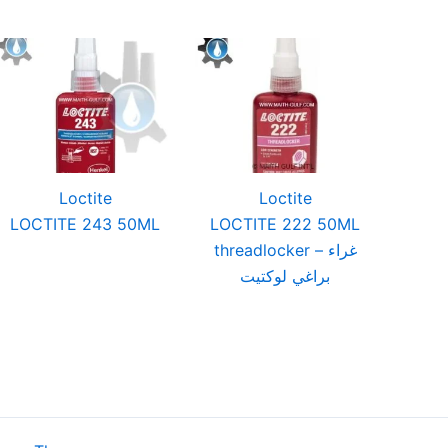
Loctite
Loctite
LOCTITE 243 50ML
LOCTITE 222 50ML
threadlocker – غراء
براغي لوكتيت