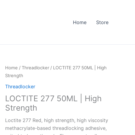
Home
Store
LOCTITE
Home
/
Threadlocker
/ LOCTITE 277 50ML | High
277
Strength
50ML
Threadlocker
|
LOCTITE 277 50ML | High
High
Strength
Strength
quantity
Loctite 277 Red, high strength, high viscosity
methacrylate-based threadlocking adhesive,