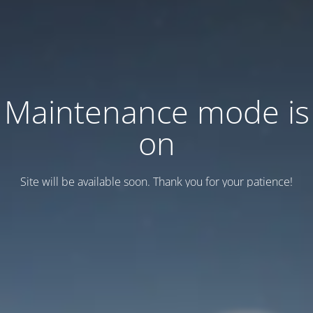
Maintenance mode is
on
Site will be available soon. Thank you for your patience!