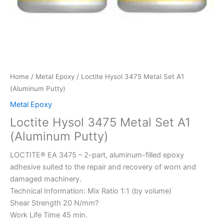
Home
/
Metal Epoxy
/ Loctite Hysol 3475 Metal Set A1
(Aluminum Putty)
Metal Epoxy
Loctite Hysol 3475 Metal Set A1
(Aluminum Putty)
LOCTITE® EA 3475 – 2-part, aluminum-filled epoxy
adhesive suited to the repair and recovery of worn and
damaged machinery.
Technical Information: Mix Ratio 1:1 (by volume)
Shear Strength 20 N/mm?
Work Life Time 45 min.