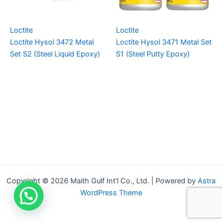
Loctite
Loctite
Loctite Hysol 3472 Metal
Loctite Hysol 3471 Metal Set
Set S2 (Steel Liquid Epoxy)
S1 (Steel Putty Epoxy)
Copyright © 2026 Maith Gulf Int'l Co., Ltd. | Powered by
Astra
WordPress Theme