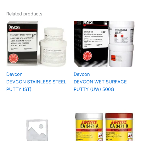
Related products
Devcon
Devcon
DEVCON STAINLESS STEEL
DEVCON WET SURFACE
PUTTY (ST)
PUTTY (UW) 500G