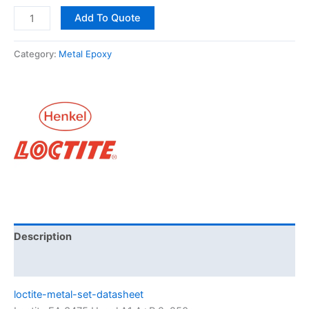
Add To Quote
Category:
Metal Epoxy
Description
Brand
loctite-metal-set-datasheet