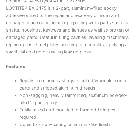
Loctite EA 3475 Hysol A1 A+B 2х250g
LOCTITE® EA 3475 is a 2-part, aluminum-filled epoxy
adhesive suited to the repair and recovery of worn and
damaged machinery including repairing worn parts such as
shafts, housings, keyways and flanges as well as broken or
damaged parts. Useful in filling cavities, levelling machinery,
repairing cast-steel plates, making core moulds, applying a
sacrificial coating or sealing leaking pipes.
Features
Repairs aluminum castings, cracked/worn aluminum
parts and stripped aluminum threads
Non-sagging, heavily reinforced, aluminum powder-
filled 2-part epoxy
Easily mixed and moulded to form odd shapes if
required
Cures to a non-rusting, aluminum-like finish