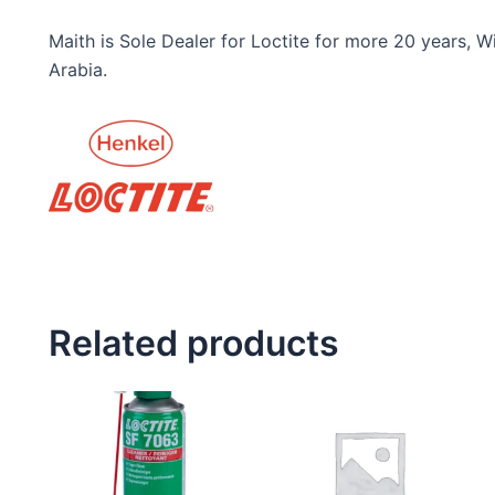
Maith is Sole Dealer for Loctite for more 20 years,
Arabia.
Related products