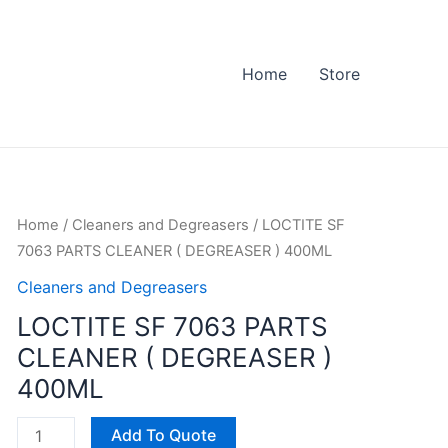
Home
Store
LOCTITE
Home
/
Cleaners and Degreasers
/ LOCTITE SF
SF
7063 PARTS CLEANER ( DEGREASER ) 400ML
7063
Cleaners and Degreasers
PARTS
LOCTITE SF 7063 PARTS
CLEANER
CLEANER ( DEGREASER )
(
DEGREASER
400ML
)
400ML
Add To Quote