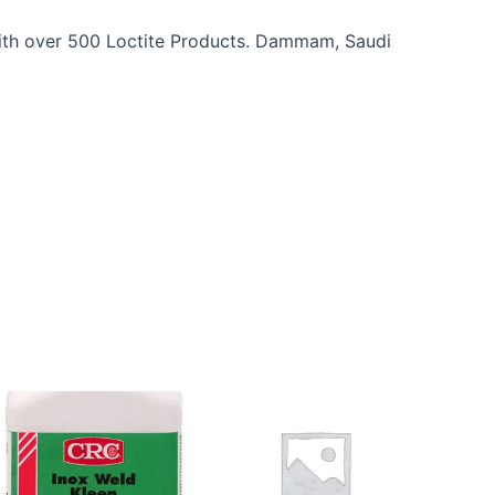
 With over 500 Loctite Products. Dammam, Saudi