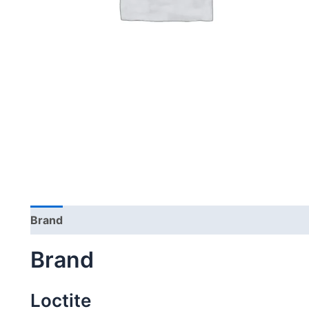
Brand
Brand
Loctite