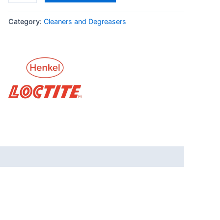
quantity
Category:
Cleaners and Degreasers