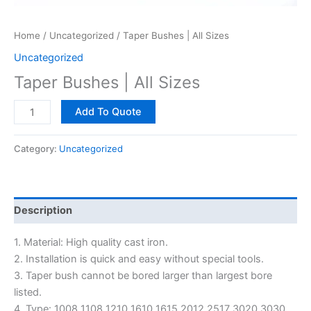
Home
/
Uncategorized
/ Taper Bushes | All Sizes
Uncategorized
Taper Bushes | All Sizes
Add To Quote
Category:
Uncategorized
Description
1. Material: High quality cast iron.
2. Installation is quick and easy without special tools.
3. Taper bush cannot be bored larger than largest bore
listed.
4. Type: 1008 1108 1210 1610 1615 2012 2517 3020 3030