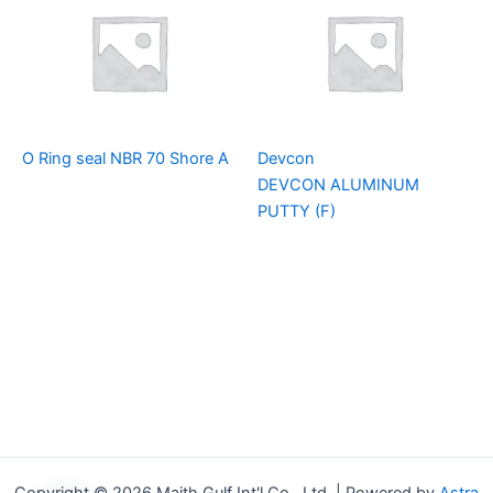
O Ring seal NBR 70 Shore A
Devcon
DEVCON ALUMINUM
PUTTY (F)