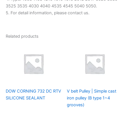
3525 3535 4030 4040 4535 4545 5040 5050.
5. For detail information, please contact us.
Related products
DOW CORNING 732 DC RTV
V belt Pulley | Simple cast
SILICONE SEALANT
iron pulley (B type 1~4
grooves)