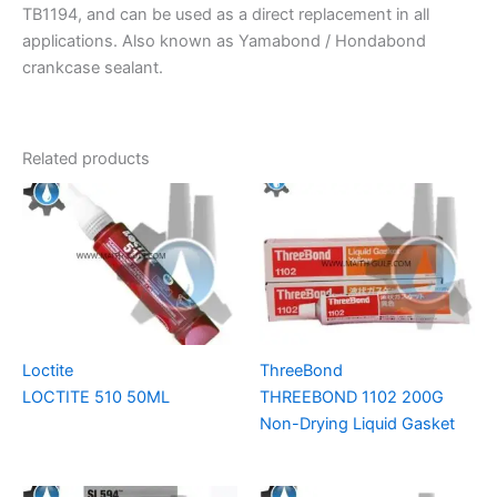
TB1194, and can be used as a direct replacement in all
applications. Also known as Yamabond / Hondabond
crankcase sealant.
Related products
Loctite
ThreeBond
LOCTITE 510 50ML
THREEBOND 1102 200G
Non-Drying Liquid Gasket