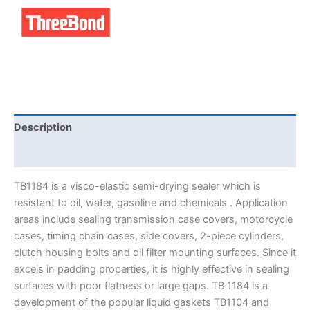
Description
Brand
TB1184 is a visco-elastic semi-drying sealer which is
resistant to oil, water, gasoline and chemicals . Application
areas include sealing transmission case covers, motorcycle
cases, timing chain cases, side covers, 2-piece cylinders,
clutch housing bolts and oil filter mounting surfaces. Since it
excels in padding properties, it is highly effective in sealing
surfaces with poor flatness or large gaps. TB 1184 is a
development of the popular liquid gaskets TB1104 and