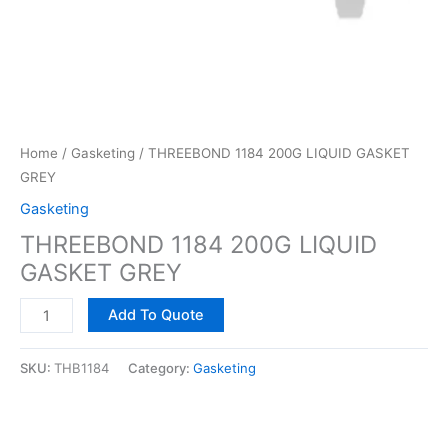
Home
/
Gasketing
/ THREEBOND 1184 200G LIQUID GASKET
GREY
Gasketing
THREEBOND 1184 200G LIQUID
GASKET GREY
Add To Quote
SKU:
THB1184
Category:
Gasketing