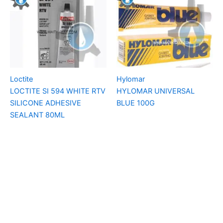
Loctite
Hylomar
LOCTITE SI 594 WHITE RTV
HYLOMAR UNIVERSAL
SILICONE ADHESIVE
BLUE 100G
SEALANT 80ML