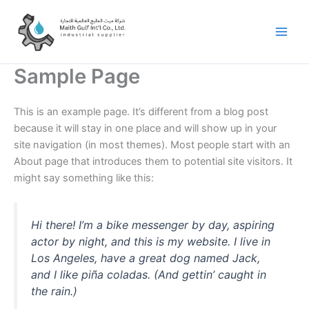
Skip
to
content
Sample Page
This is an example page. It’s different from a blog post
because it will stay in one place and will show up in your
site navigation (in most themes). Most people start with an
About page that introduces them to potential site visitors. It
might say something like this:
Hi there! I’m a bike messenger by day, aspiring
actor by night, and this is my website. I live in
Los Angeles, have a great dog named Jack,
and I like piña coladas. (And gettin’ caught in
the rain.)