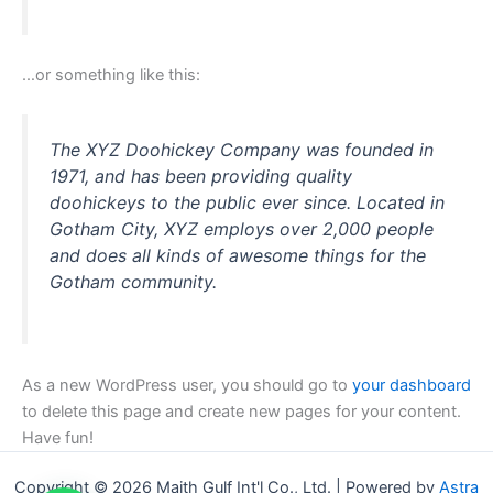
…or something like this:
The XYZ Doohickey Company was founded in
1971, and has been providing quality
doohickeys to the public ever since. Located in
Gotham City, XYZ employs over 2,000 people
and does all kinds of awesome things for the
Gotham community.
As a new WordPress user, you should go to
your dashboard
to delete this page and create new pages for your content.
Have fun!
Copyright © 2026 Maith Gulf Int'l Co., Ltd. | Powered by
Astra