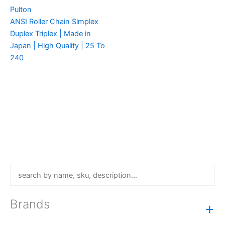
Pulton
ANSI Roller Chain Simplex
Duplex Triplex | Made in
Japan | High Quality | 25 To
240
Brands
+