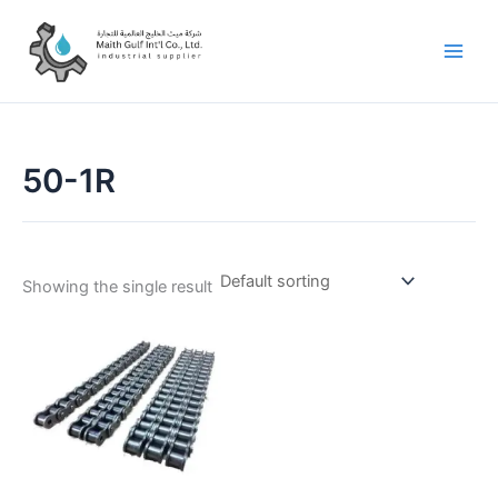
Skip
to
content
50-1R
Showing the single result