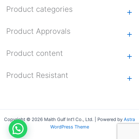
Product categories
+
Product Approvals
+
Product content
+
Product Resistant
+
Copyright © 2026 Maith Gulf Int'l Co., Ltd. | Powered by
Astra
WordPress Theme