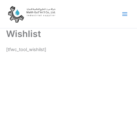
Skip
to
content
Wishlist
[tfwc_tool_wishilst]