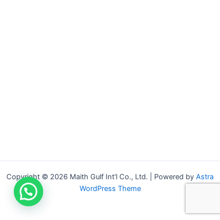
Copyright © 2026 Maith Gulf Int'l Co., Ltd. | Powered by
Astra
WordPress Theme