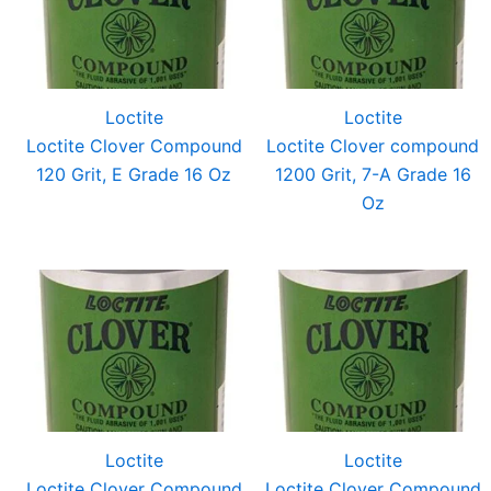
Loctite
Loctite
Loctite Clover Compound
Loctite Clover compound
120 Grit, E Grade 16 Oz
1200 Grit, 7-A Grade 16
Oz
Loctite
Loctite
Loctite Clover Compound
Loctite Clover Compound