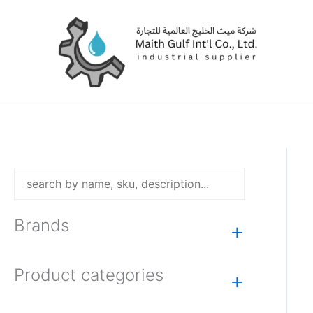
Skip
to
content
Brands
+
Product categories
+