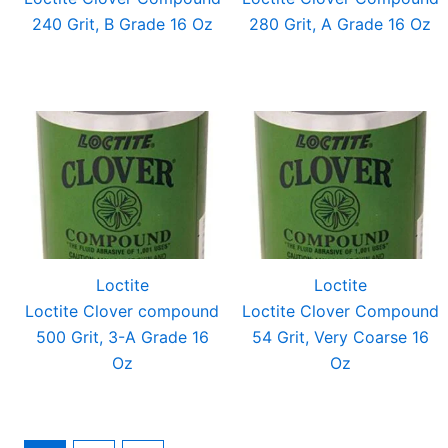
240 Grit, B Grade 16 Oz
280 Grit, A Grade 16 Oz
Loctite
Loctite
Loctite Clover compound
Loctite Clover Compound
500 Grit, 3-A Grade 16
54 Grit, Very Coarse 16
Oz
Oz