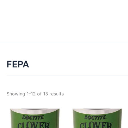
FEPA
Showing 1–12 of 13 results