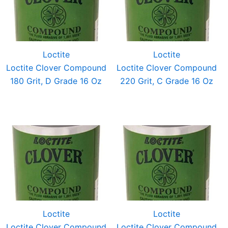
Loctite
Loctite
Loctite Clover Compound
Loctite Clover Compound
180 Grit, D Grade 16 Oz
220 Grit, C Grade 16 Oz
Loctite
Loctite
Loctite Clover Compound
Loctite Clover Compound