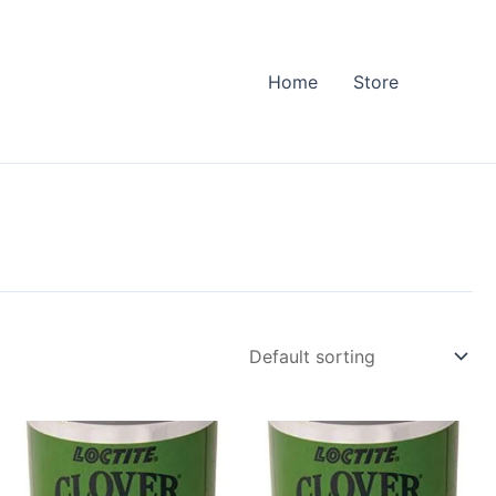
Home
Store