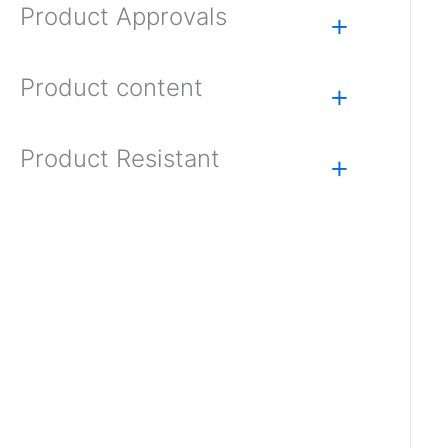
Product Approvals
+
Product content
+
Product Resistant
+