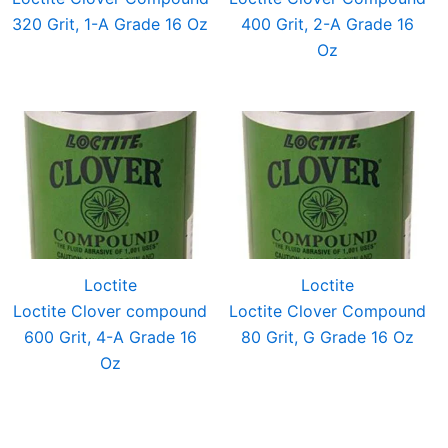
320 Grit, 1-A Grade 16 Oz
400 Grit, 2-A Grade 16
Oz
Loctite
Loctite
Loctite Clover compound
Loctite Clover Compound
600 Grit, 4-A Grade 16
80 Grit, G Grade 16 Oz
Oz