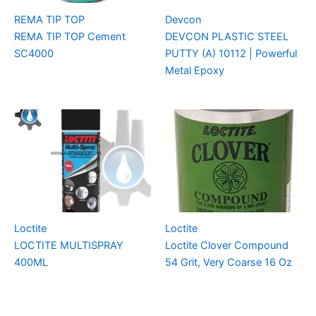
REMA TIP TOP
Devcon
REMA TIP TOP Cement
DEVCON PLASTIC STEEL
SC4000
PUTTY (A) 10112 | Powerful
Metal Epoxy
Loctite
Loctite
LOCTITE MULTISPRAY
Loctite Clover Compound
400ML
54 Grit, Very Coarse 16 Oz