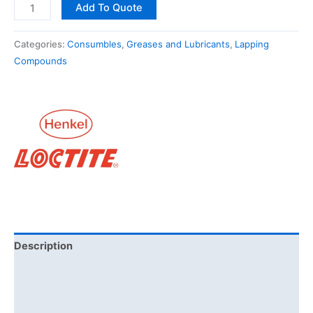
Add To Quote
Categories:
Consumbles
,
Greases and Lubricants
,
Lapping
Compounds
Description
Additional information
Brand