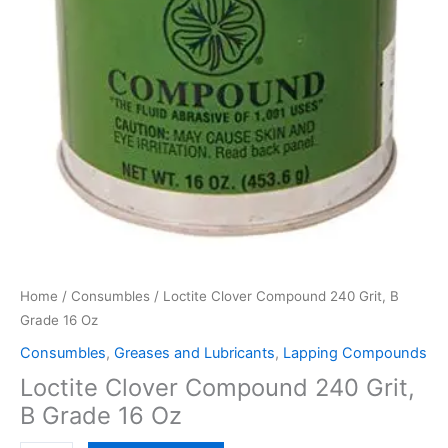
Home
/
Consumbles
/ Loctite Clover Compound 240 Grit, B
Grade 16 Oz
Consumbles
,
Greases and Lubricants
,
Lapping Compounds
Loctite Clover Compound 240 Grit,
B Grade 16 Oz