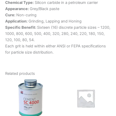
Chemical Type:
Silicon carbide in a petroleum carrier
Appearance:
Grey/Black paste
Cure:
Non-curing
Application:
Grinding, Lapping and Honing
Specific Benefit:
Sixteen (16) discrete particle sizes – 1200,
1000, 800, 600, 500, 400, 320, 280, 240, 220, 180, 150,
120, 100, 80, 54.
Each grit is held within either ANSI or FEPA specifications
for particle size distribution.
Related products