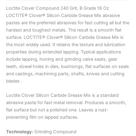
Loctite Clover Compound 240 Grit, B Grade 16 Oz
LOCTITE® Clover® Silicon Carbide Grease Mix abrasive
pastes are the preferred abrasives for fast cutting all but the
hardest and toughest metals. The result is a smooth flat
surface. LOCTITE® Clover® Silicon Carbide Grease Mix is
the most widely used. It retains the texture and lubrication
properties during extended lapping. Typical applications
include lapping, honing and grinding valve seats, gear
teeth, dowel holes in dies, bushiongs, flat surfaces on seals
and castings, machining parts, shafts, knives and cutting
blades .
Loctite Clover Silicon Carbide Grease Mix is a standard
abrasive paste for fast metal removal. Produces a smooth,
flat surface but not a polished one. Leaves a rust-
preventing film on lapped surfaces.
Technology:
Grinding Compound