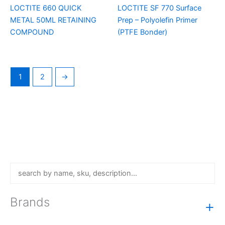
LOCTITE 660 QUICK
LOCTITE SF 770 Surface
METAL 50ML RETAINING
Prep – Polyolefin Primer
COMPOUND
(PTFE Bonder)
1
2
→
Brands
+