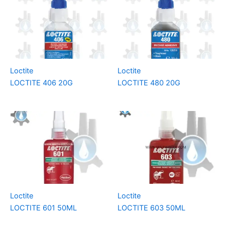
Loctite
Loctite
LOCTITE 406 20G
LOCTITE 480 20G
Loctite
Loctite
LOCTITE 601 50ML
LOCTITE 603 50ML