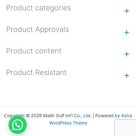
Product categories
+
Product Approvals
+
Product content
+
Product Resistant
+
Copyright © 2026 Maith Gulf Int'l Co., Ltd. | Powered by
Astra
WordPress Theme