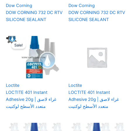
Dow Corning
Dow Corning
DOW CORNING 732 DC RTV
DOW CORNING 732 DC RTV
SILICONE SEALANT
SILICONE SEALANT
Sale!
Loctite
Loctite
LOCTITE 401 Instant
LOCTITE 401 Instant
Adhesive 20g | غراء لاصق
Adhesive 20g | غراء لاصق
متعدد الأسطح لوكتيت
متعدد الأسطح لوكتيت