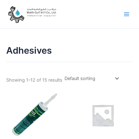
Skip
to
content
Adhesives
Showing 1–12 of 15 results