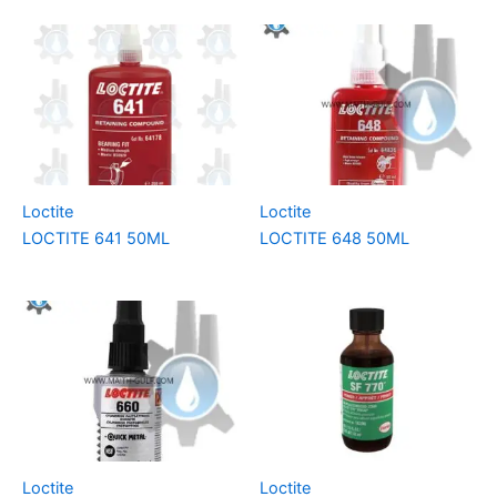
Loctite
Loctite
LOCTITE 641 50ML
LOCTITE 648 50ML
Loctite
Loctite