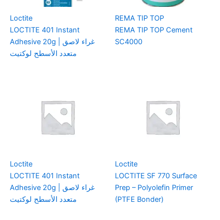
Loctite
REMA TIP TOP
LOCTITE 401 Instant
REMA TIP TOP Cement
Adhesive 20g | غراء لاصق
SC4000
متعدد الأسطح لوكتيت
Loctite
Loctite
LOCTITE 401 Instant
LOCTITE SF 770 Surface
Adhesive 20g | غراء لاصق
Prep – Polyolefin Primer
متعدد الأسطح لوكتيت
(PTFE Bonder)