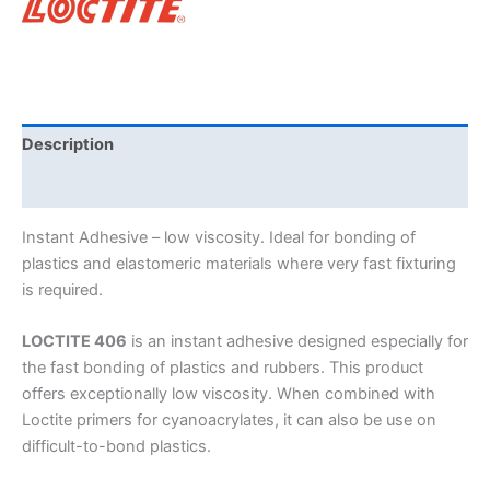
Description
Brand
Instant Adhesive – low viscosity. Ideal for bonding of
plastics and elastomeric materials where very fast fixturing
is required.
LOCTITE 406
is an instant adhesive designed especially for
the fast bonding of plastics and rubbers. This product
offers exceptionally low viscosity. When combined with
Loctite primers for cyanoacrylates, it can also be use on
difficult-to-bond plastics.