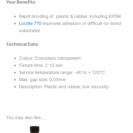
Your Benefits:
Rapid bonding of plastic & rubber, including EPDM
Loctite 770
improves adhesion of difficult-to-bond
substrates
Technical Data:
Colour: Colourless transparent
Fixture time: 2-10 sec.
Service temperature range: -40 to + 120°C
Max. gap size: 0,05mm
Description: Plastic and rubber, low viscosity
You may also like…