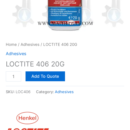
Home
/
Adhesives
/ LOCTITE 406 20G
Adhesives
LOCTITE 406 20G
Add To Quote
SKU:
LOC406
Category:
Adhesives