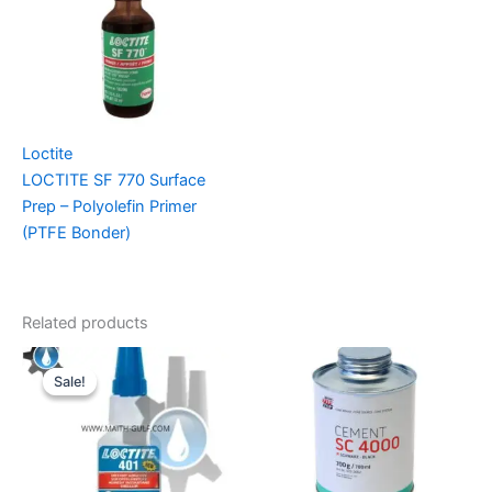
Loctite
LOCTITE SF 770 Surface
Prep – Polyolefin Primer
(PTFE Bonder)
Related products
Sale!
Sale!