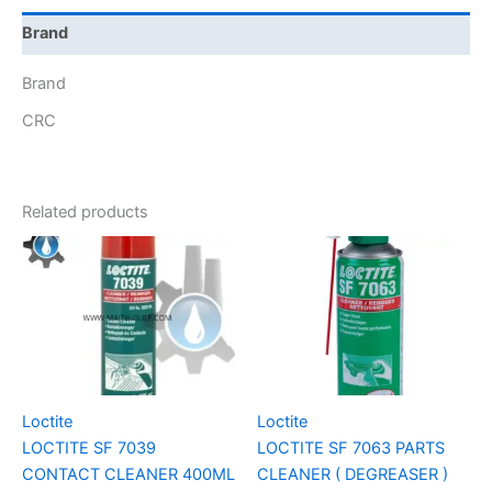
Brand
Brand
CRC
Related products
Loctite
Loctite
LOCTITE SF 7039
LOCTITE SF 7063 PARTS
CONTACT CLEANER 400ML
CLEANER ( DEGREASER )