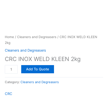
Home
/
Cleaners and Degreasers
/ CRC INOX WELD KLEEN
2kg
Cleaners and Degreasers
CRC INOX WELD KLEEN 2kg
Add To Quote
Category:
Cleaners and Degreasers
CRC