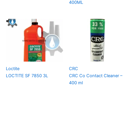
400ML
Loctite
CRC
LOCTITE SF 7850 3L
CRC Co Contact Cleaner –
400 ml