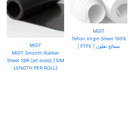
MGIT
Teflon Virgin Sheet 100%
MGIT
| PTFE | صفائح تفلون
MGIT Smooth Rubber
Sheet SBR [all sizes] [10M
LENGTH PER ROLL]