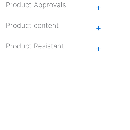
Product Approvals
+
Product content
+
Product Resistant
+