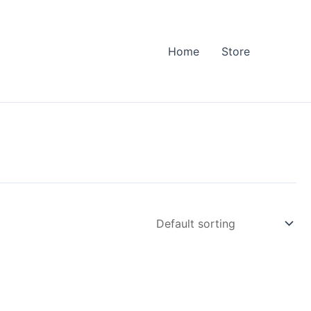
Home
Store