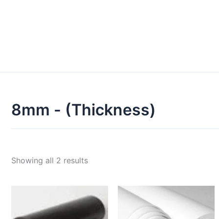
8mm - (Thickness)
Showing all 2 results