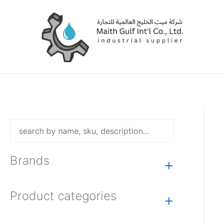
Skip
to
content
Brands
+
Product categories
+